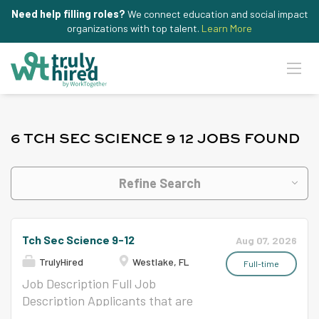
Need help filling roles?
We connect education and social impact
organizations with top talent.
Learn More
6 TCH SEC SCIENCE 9 12 JOBS FOUND
Refine Search
Tch Sec Science 9-12
Aug 07, 2026
TrulyHired
Westlake, FL
Full-time
Job Description Full Job
Description Applicants that are
not certain of the number of