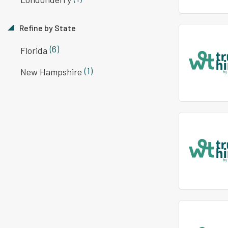
Refine by State
(6)
Florida
(1)
New Hampshire