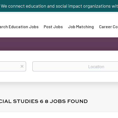
We connect education and social impact organizations wit
arch Education Jobs
Post Jobs
Job Matching
Career Co
Location
x
CIAL STUDIES 6 8 JOBS FOUND