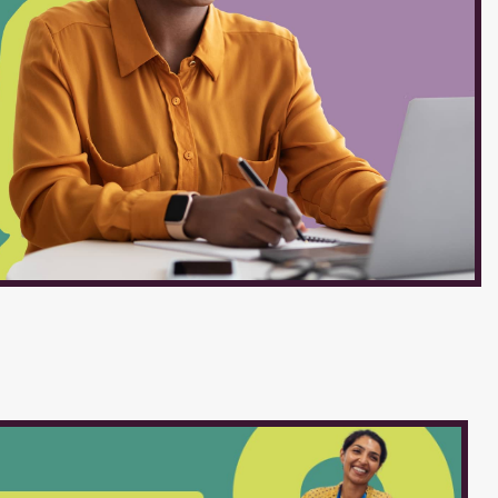
ow and Mirror Cleaning :
s. Skills and Qualifications