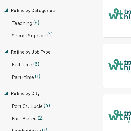
Refine by Categories
(6)
Teaching
(1)
School Support
Refine by Job Type
(6)
Full-time
(1)
Part-time
Refine by City
(4)
Port St. Lucie
(2)
Fort Pierce
(1)
Londonderry