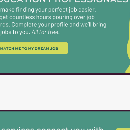
recycling receptacles and replacing liners. Wind
Washing windows, mirrors, and other glass surface
Attention to Detail : The ability to notice and...