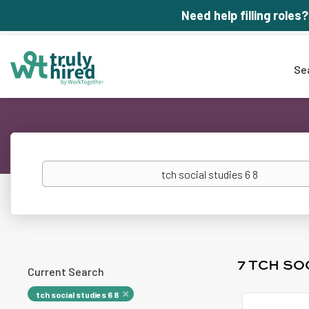
Need help filling roles?
Se
Keywords
7 TCH SO
Current Search
tch social studies 6 8