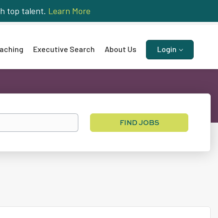
h top talent.
Learn More
aching
Executive Search
About Us
Login
Find
FIND JOBS
Jobs