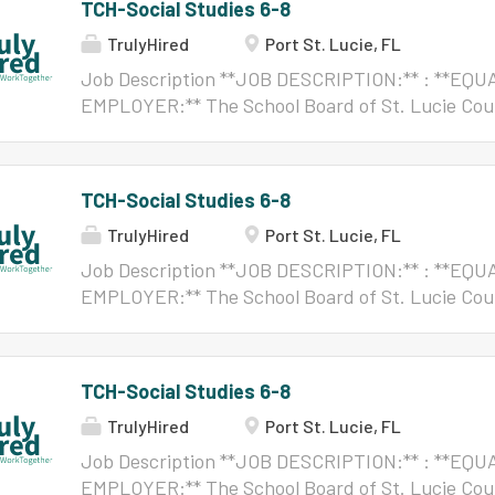
TCH-Social Studies 6-8
TrulyHired
Port St. Lucie, FL
Job Description **JOB DESCRIPTION:** : **E
EMPLOYER:** The School Board of St. Lucie Cou
OPPORTUNITY EMPLOYER:** . No person shall, on 
citizenship status, color, disability, ethnicity, ge
gender expression, gender identity, marital statu
TCH-Social Studies 6-8
origin, political beliefs, pregnancy, race, religion,
TrulyHired
Port St. Lucie, FL
orientation, or veteran status, be excluded from 
benefits of, or be subjected to discrimination u
Job Description **JOB DESCRIPTION:** : **E
activity, or in any employment conditions or pra
EMPLOYER:** The School Board of St. Lucie Cou
District, except as provided by law. Reasonable
OPPORTUNITY EMPLOYER:** . No person shall, on 
for persons with disabilities to complete the appl
citizenship status, color, disability, ethnicity, ge
Applicants/individuals with disabilities reques
gender expression, gender identity, marital statu
TCH-Social Studies 6-8
Americans with Disabilities Act (ADA) may conta
origin, political beliefs, pregnancy, race, religion,
assistance....
TrulyHired
Port St. Lucie, FL
orientation, or veteran status, be excluded from 
benefits of, or be subjected to discrimination u
Job Description **JOB DESCRIPTION:** : **E
activity, or in any employment conditions or pra
EMPLOYER:** The School Board of St. Lucie Cou