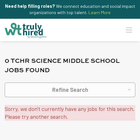
Need help filling roles?
We connect education and social impact
organizations with top talent.
Learn More
0 TCHR SCIENCE MIDDLE SCHOOL
JOBS FOUND
Refine Search
Sorry, we don't currently have any jobs for this search.
Please try another search.