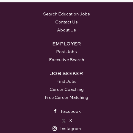
Search Education Jobs
Contact Us
About Us
EMPLOYER
Post Jobs
Executive Search
JOB SEEKER
Find Jobs
Career Coaching
Free Career Matching
Facebook
X
Instagram