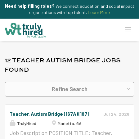
Need help filling roles?
We connect education and social impact
organizations with top talent.
Learn More
12 TEACHER AUTISM BRIDGE JOBS
FOUND
Refine Search
Teacher, Autism Bridge (167A){187]
Jul 24, 2026
TrulyHired
Marietta, GA
Job Description POSITION TITLE: Teacher,