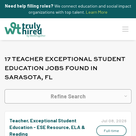
Need help filling roles?
We connect education and social impact
organizations with top talent.
Learn More
17 TEACHER EXCEPTIONAL STUDENT
EDUCATION JOBS FOUND IN
SARASOTA, FL
Refine Search
Teacher, Exceptional Student
Jul 08, 2026
Education - ESE Resource, ELA &
Full-time
Reading