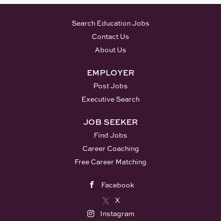
Search Education Jobs
Contact Us
About Us
EMPLOYER
Post Jobs
Executive Search
JOB SEEKER
Find Jobs
Career Coaching
Free Career Matching
Facebook
X
Instagram