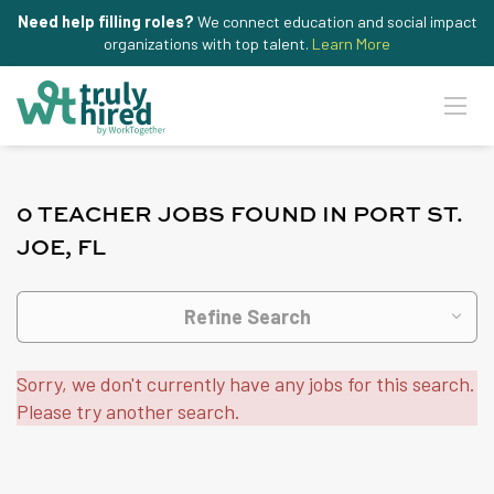
Need help filling roles?
We connect education and social impact
organizations with top talent.
Learn More
0 TEACHER JOBS FOUND IN PORT ST.
JOE, FL
Refine Search
Sorry, we don't currently have any jobs for this search.
Please try another search.