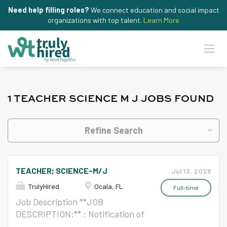
Need help filling roles?
We connect education and social impact
organizations with top talent.
Learn More
1 TEACHER SCIENCE M J JOBS FOUND
Refine Search
TEACHER; SCIENCE-M/J
Jul 13, 2026
TrulyHired
Ocala, FL
Full-time
Job Description **JOB
DESCRIPTION:** : Notification of
Nondiscrimination/Accommodati