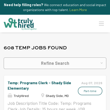
Need help filling roles?
We connect education and social impact
organizations with top talent.
Learn More
608 TEMP JOBS FOUND
Refine Search
Temp: Programs Clerk - Shady Side
Aug 07, 2026
Elementary
Part-time
TrulyHired
Shady Side, MD
Job Description Title Code: Temp: Programs
Clerk Job Details: 15 hours per week JOB