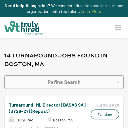
Need help filling roles?
We connect education and social impact
organizations with top talent.
Learn More
14 TURNAROUND JOBS FOUND IN
BOSTON, MA
Refine Search
Turnaround: ML Director [BASAS 9A]
Jul 27, 2026
(SY26-27) (Repost)
Full-time
TrulyHired
Boston, MA