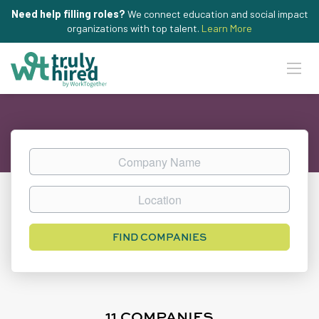
Need help filling roles?
We connect education and social impact
organizations with top talent.
Learn More
Company
Name
Location
FIND COMPANIES
11 COMPANIES