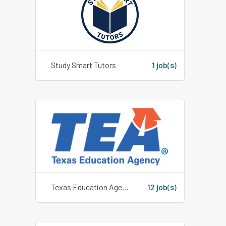
Study Smart Tutors
1 job(s)
Texas Education Agency
12 job(s)