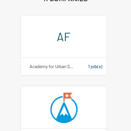
AF
Academy for Urban School Leadership
1 job(s)