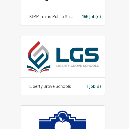
KIPP Texas Public Schools
155 job(s)
Liberty Grove Schools
1 job(s)