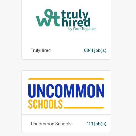
TrulyHired
6841 job(s)
Uncommon Schools
110 job(s)