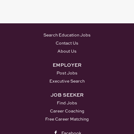
Search Education Jobs
Contact Us
About Us
EMPLOYER
Post Jobs
Executive Search
JOB SEEKER
Find Jobs
Career Coaching
Free Career Matching
Facebook