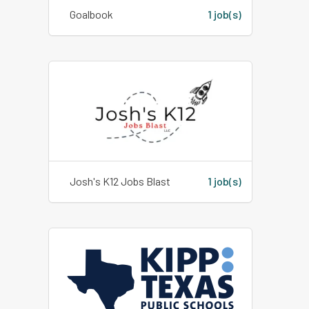
Goalbook
1 job(s)
Josh's K12 Jobs Blast
1 job(s)