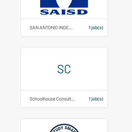
SAN ANTONIO INDEPENDENT SCHOOL DISTRICT
1 job(s)
SC
Schoolhouse Consulting
1 job(s)