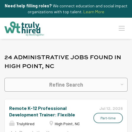
Need help filling roles?
We connect education and social impact
organizations with top talent.
Learn More
24 ADMINISTRATIVE JOBS FOUND IN
HIGH POINT, NC
Refine Search
Remote K-12 Professional
Jul 12, 2026
Development Trainer: Flexible
Part-time
TrulyHired
High Point, NC