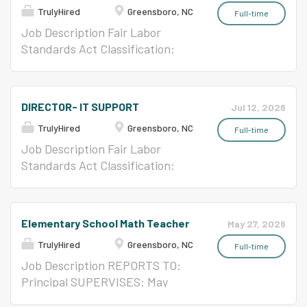
TrulyHired
Greensboro, NC
Full-time
Job Description Fair Labor
Standards Act Classification:
Non-Exempt Position Term: 12
month Classification: Continuing
Time Basis: Full-Time Position
DIRECTOR- IT SUPPORT
Jul 12, 2026
Type: Classified Benefits: Full
TrulyHired
Greensboro, NC
Starting Salary: $16.44 per hour
Full-time
Pay Grade: 61 GCS Salary
Job Description Fair Labor
Schedules
Standards Act Classification:
Exempt Position Term: 12 month
Classification: Continuing Time
Basis: Full-Time Position Type:
Elementary School Math Teacher
May 27, 2026
Classified Benefits: Full Starting
TrulyHired
Greensboro, NC
Salary: $6,412.00 per month Pay
Full-time
Grade: 83 GCS Salary Schedules
Job Description REPORTS TO:
Principal SUPERVISES: May
coordinate and direct the