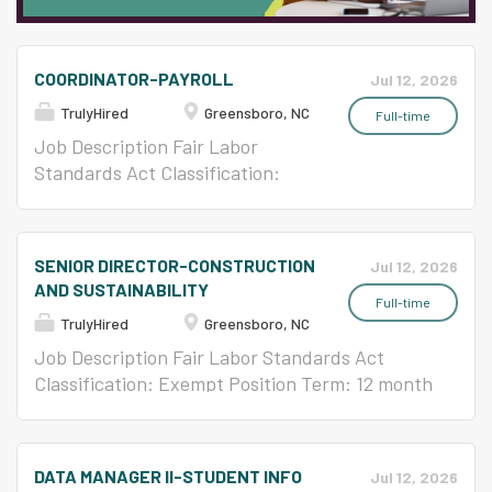
COORDINATOR-PAYROLL
Jul 12, 2026
TrulyHired
Greensboro, NC
Full-time
Job Description Fair Labor
Standards Act Classification:
Non-Exempt Position Term: 12
month Classification: Continuing
Time Basis: Full-Time Position
SENIOR DIRECTOR-CONSTRUCTION
Jul 12, 2026
Type: Classified Benefits: Full
AND SUSTAINABILITY
Starting Salary: $20.08 per hour
Full-time
TrulyHired
Greensboro, NC
Pay Grade: 68 12 Month/Salary
Schedule Master Salary Schedule
Job Description Fair Labor Standards Act
Classification: Exempt Position Term: 12 month
Classification: Continuing Time Basis: Full-
Time Position Type: Classified Benefits: Full
DATA MANAGER II-STUDENT INFO
Jul 12, 2026