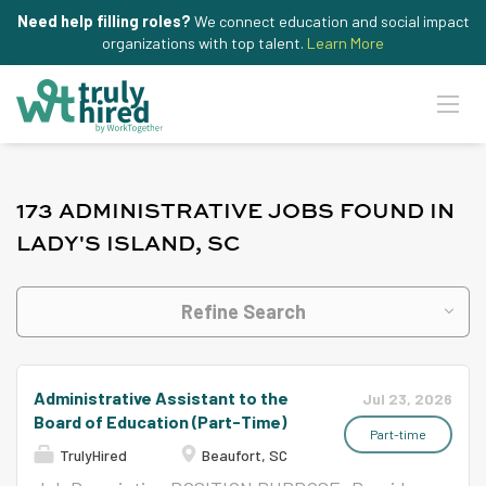
Need help filling roles?
We connect education and social impact
organizations with top talent.
Learn More
173 ADMINISTRATIVE JOBS FOUND IN
LADY'S ISLAND, SC
Refine Search
Administrative Assistant to the
Jul 23, 2026
Board of Education (Part-Time)
Part-time
TrulyHired
Beaufort, SC