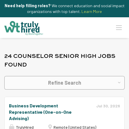
Need help filling roles?
We connect education and social impact
organizations with top talent.
Learn More
24 COUNSELOR SENIOR HIGH JOBS
FOUND
Refine Search
Business Development
Jul 30, 2026
Representative (One-on-One
Advising)
TrulyHired
Remote (United States)