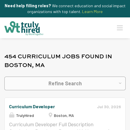
Need help filling roles?
We connect education and social impact
organizations with top talent.
Learn More
454 CURRICULUM JOBS FOUND IN
BOSTON, MA
Refine Search
Curriculum Developer
Jul 30, 2026
TrulyHired
Boston, MA
Curriculum Developer Full Description