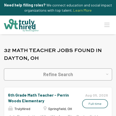
Need help filling roles?
We connect education and social impact
organizations with top talent.
Learn More
32 MATH TEACHER JOBS FOUND IN
DAYTON, OH
Refine Search
6th Grade Math Teacher - Perrin
Aug 05, 2026
Woods Elementary
Full-time
TrulyHired
Springfield, OH