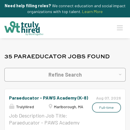
Need help filling roles?
We connect education and social impact
organizations with top talent.
Learn More
35 PARAEDUCATOR JOBS FOUND
Refine Search
Paraeducator - PAWS Academy (K-8)
Aug 07, 2026
TrulyHired
Marlborough, MA
Full-time
Job Description Job Title:
Paraeducator - PAWS Academy
at Hildreth (K-8) School Year: