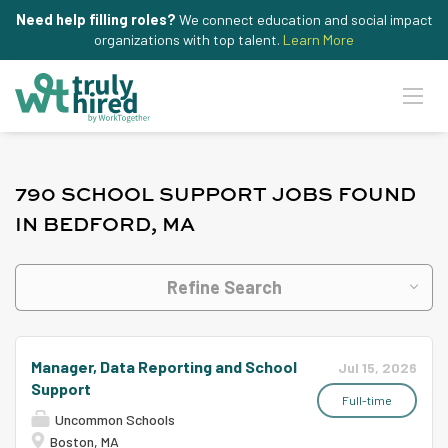
Need help filling roles?
We connect education and social impact
organizations with top talent.
Learn More
790 SCHOOL SUPPORT JOBS FOUND
IN BEDFORD, MA
Refine Search
Manager, Data Reporting and School
Jul 15, 2026
Support
Full-time
Uncommon Schools
Boston, MA