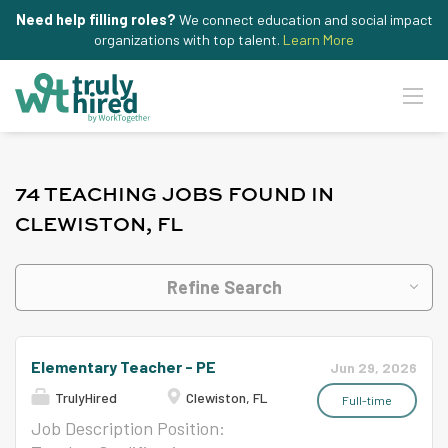
Need help filling roles?
We connect education and social impact
organizations with top talent.
Learn More
74 TEACHING JOBS FOUND IN
CLEWISTON, FL
Refine Search
Elementary Teacher - PE
Jun 29, 2026
TrulyHired
Clewiston, FL
Full-time
Job Description Position: