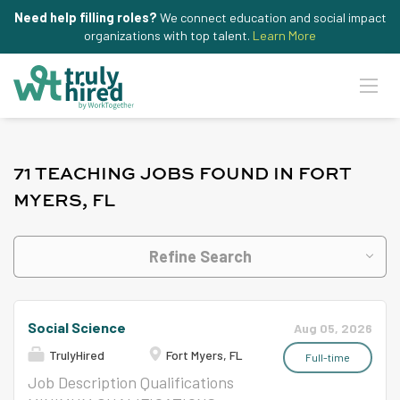
Need help filling roles?
We connect education and social impact
organizations with top talent.
Learn More
71 TEACHING JOBS FOUND IN FORT
MYERS, FL
Refine Search
Social Science
Aug 05, 2026
TrulyHired
Fort Myers, FL
Full-time
Job Description Qualifications