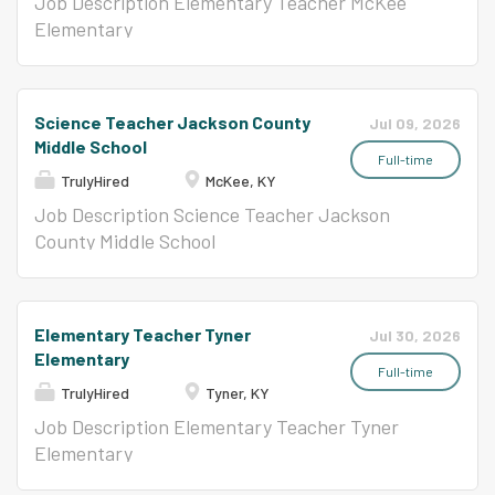
Job Description Elementary Teacher McKee
Elementary
Science Teacher Jackson County
Jul 09, 2026
Middle School
Full-time
TrulyHired
McKee, KY
Job Description Science Teacher Jackson
County Middle School
Elementary Teacher Tyner
Jul 30, 2026
Elementary
Full-time
TrulyHired
Tyner, KY
Job Description Elementary Teacher Tyner
Elementary