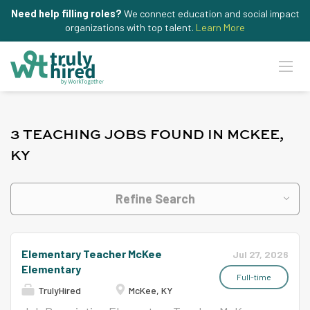
Need help filling roles?
We connect education and social impact
organizations with top talent.
Learn More
3 TEACHING JOBS FOUND IN MCKEE,
KY
Refine Search
Elementary Teacher McKee
Jul 27, 2026
Elementary
Full-time
TrulyHired
McKee, KY