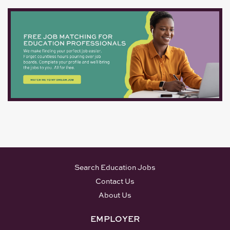
Search Education Jobs
Contact Us
About Us
EMPLOYER