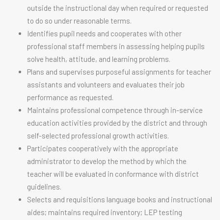
outside the instructional day when required or requested
to do so under reasonable terms.
Identifies pupil needs and cooperates with other
professional staff members in assessing helping pupils
solve health, attitude, and learning problems.
Plans and supervises purposeful assignments for teacher
assistants and volunteers and evaluates their job
performance as requested.
Maintains professional competence through in-service
education activities provided by the district and through
self-selected professional growth activities.
Participates cooperatively with the appropriate
administrator to develop the method by which the
teacher will be evaluated in conformance with district
guidelines.
Selects and requisitions language books and instructional
aides; maintains required inventory; LEP testing