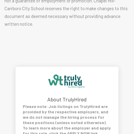
not a guarantee of employment or promotion. Chapel Hill-
Carrboro City School reserves the right to make changes to this
document as deemed necessary without providing advance
written notice.
About TrulyHired
Please note: Job listings on TrulyHired are
provided by the respective employers, and
we do not manage the hiring process for
these positions (unless noted otherwise).
To learn more about the employer and apply
for this role, click the APPLY NOW link.