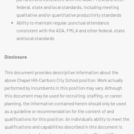
federal, state and local standards, including meeting
qualitative and/or quantitative productivity standards
Ability to maintain regular, punctual attendance
consistent with the ADA, FMLA and other federal, state
and local standards
Disclosure
This document provides descriptive information about the
above Chapel Hill-Carrboro City School position. Work actually
performed by incumbents in this position may vary. Although
this document may be used for recruiting, staffing, or career
planning, the information contained herein should only be used
as a guideline or recommendation for the content of and
qualifications for this position. An individual's ability to meet the
qualifications and capabilities described in this document is