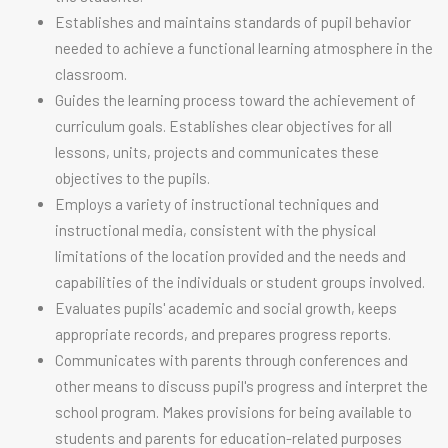
Establishes and maintains standards of pupil behavior
needed to achieve a functional learning atmosphere in the
classroom.
Guides the learning process toward the achievement of
curriculum goals. Establishes clear objectives for all
lessons, units, projects and communicates these
objectives to the pupils.
Employs a variety of instructional techniques and
instructional media, consistent with the physical
limitations of the location provided and the needs and
capabilities of the individuals or student groups involved.
Evaluates pupils' academic and social growth, keeps
appropriate records, and prepares progress reports.
Communicates with parents through conferences and
other means to discuss pupil's progress and interpret the
school program. Makes provisions for being available to
students and parents for education-related purposes