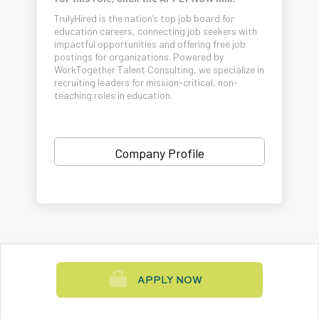
TrulyHired is the nation’s top job board for
education careers, connecting job seekers with
impactful opportunities and offering free job
postings for organizations. Powered by
WorkTogether Talent Consulting, we specialize in
recruiting leaders for mission-critical, non-
teaching roles in education.
Company Profile
APPLY NOW