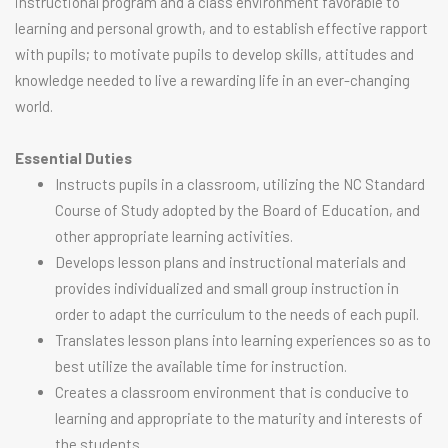
instructional program and a class environment favorable to
learning and personal growth, and to establish effective rapport
with pupils; to motivate pupils to develop skills, attitudes and
knowledge needed to live a rewarding life in an ever-changing
world.
Essential Duties
Instructs pupils in a classroom, utilizing the NC Standard
Course of Study adopted by the Board of Education, and
other appropriate learning activities.
Develops lesson plans and instructional materials and
provides individualized and small group instruction in
order to adapt the curriculum to the needs of each pupil.
Translates lesson plans into learning experiences so as to
best utilize the available time for instruction.
Creates a classroom environment that is conducive to
learning and appropriate to the maturity and interests of
the students.