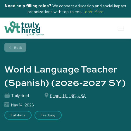
Need help filling roles?
We connect education and social impact
organizations with top talent.
Learn More
Back
World Language Teacher
(Spanish) (2026-2027 SY)
TrulyHired
Chapel Hill, NC, USA
May 14, 2026
Full-time
Teaching