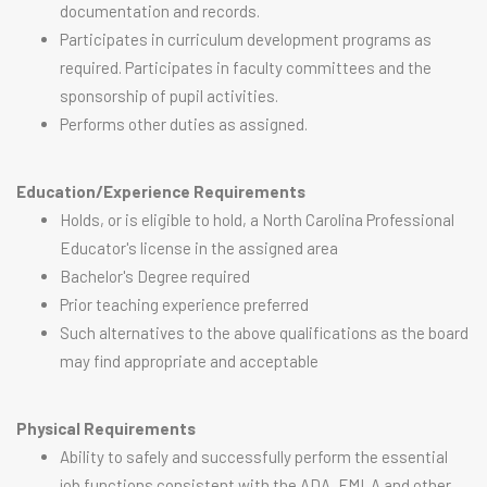
documentation and records.
Participates in curriculum development programs as
required. Participates in faculty committees and the
sponsorship of pupil activities.
Performs other duties as assigned.
Education/Experience Requirements
Holds, or is eligible to hold, a North Carolina Professional
Educator's license in the assigned area
Bachelor's Degree required
Prior teaching experience preferred
Such alternatives to the above qualifications as the board
may find appropriate and acceptable
Physical Requirements
Ability to safely and successfully perform the essential
job functions consistent with the ADA, FMLA and other