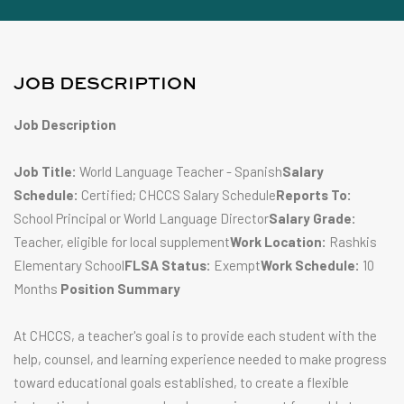
JOB DESCRIPTION
Job Description
Job Title:
World Language Teacher - Spanish
Salary
Schedule:
Certified; CHCCS Salary Schedule
Reports To:
School Principal or World Language Director
Salary Grade:
Teacher, eligible for local supplement
Work Location:
Rashkis
Elementary School
FLSA Status:
Exempt
Work Schedule:
10
Months
Position Summary
At CHCCS, a teacher's goal is to provide each student with the
help, counsel, and learning experience needed to make progress
toward educational goals established, to create a flexible