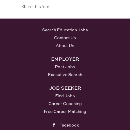
Share this job:
Search Education Jobs
Contact Us
About Us
EMPLOYER
Post Jobs
Executive Search
JOB SEEKER
Find Jobs
Career Coaching
Free Career Matching
Facebook