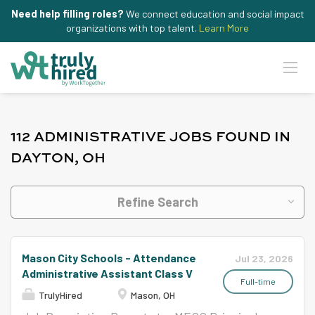
Need help filling roles?
We connect education and social impact
organizations with top talent.
Learn More
112 ADMINISTRATIVE JOBS FOUND IN
DAYTON, OH
Refine Search
Mason City Schools - Attendance
Jul 23, 2026
Administrative Assistant Class V
Full-time
TrulyHired
Mason, OH