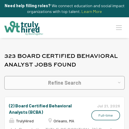
Need help filling roles?
We connect education and social impact
organizations with top talent.
Learn More
323 BOARD CERTIFIED BEHAVIORAL
ANALYST JOBS FOUND
Refine Search
(2) Board Certified Behavioral
Jul 21, 2026
Analysts (BCBA)
Full-time
TrulyHired
Orleans, MA