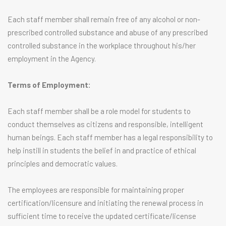
Each staff member shall remain free of any alcohol or non-
prescribed controlled substance and abuse of any prescribed
controlled substance in the workplace throughout his/her
employment in the Agency.
Terms of Employment:
Each staff member shall be a role model for students to
conduct themselves as citizens and responsible, intelligent
human beings. Each staff member has a legal responsibility to
help instill in students the belief in and practice of ethical
principles and democratic values.
The employees are responsible for maintaining proper
certification/licensure and initiating the renewal process in
sufficient time to receive the updated certificate/license