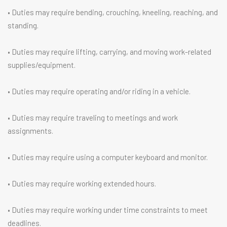
• Duties may require bending, crouching, kneeling, reaching, and
standing.
• Duties may require lifting, carrying, and moving work-related
supplies/equipment.
• Duties may require operating and/or riding in a vehicle.
• Duties may require traveling to meetings and work
assignments.
• Duties may require using a computer keyboard and monitor.
• Duties may require working extended hours.
• Duties may require working under time constraints to meet
deadlines.