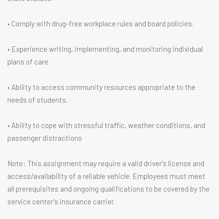
• Comply with drug-free workplace rules and board policies.
• Experience writing, implementing, and monitoring individual
plans of care.
• Ability to access community resources appropriate to the
needs of students.
• Ability to cope with stressful traffic, weather conditions, and
passenger distractions
Note: This assignment may require a valid driver's license and
access/availability of a reliable vehicle. Employees must meet
all prerequisites and ongoing qualifications to be covered by the
service center's insurance carrier.