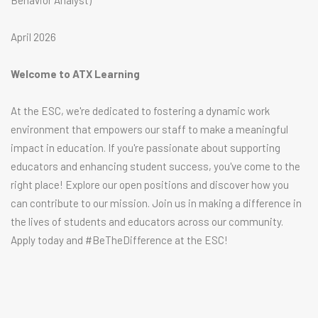
Behavior Analyst)
April 2026
Welcome to ATX Learning
At the ESC, we're dedicated to fostering a dynamic work
environment that empowers our staff to make a meaningful
impact in education. If you're passionate about supporting
educators and enhancing student success, you've come to the
right place! Explore our open positions and discover how you
can contribute to our mission. Join us in making a difference in
the lives of students and educators across our community.
Apply today and #BeTheDifference at the ESC!