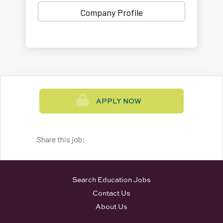
Company Profile
APPLY NOW
Share this job:
Search Education Jobs
Contact Us
About Us