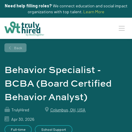
Need help filling roles?
We connect education and social impact
organizations with top talent.
Learn More
Back
Behavior Specialist -
BCBA (Board Certified
Behavior Analyst)
TrulyHired
Columbus, OH, USA
Apr 30, 2026
Full-time
School Support