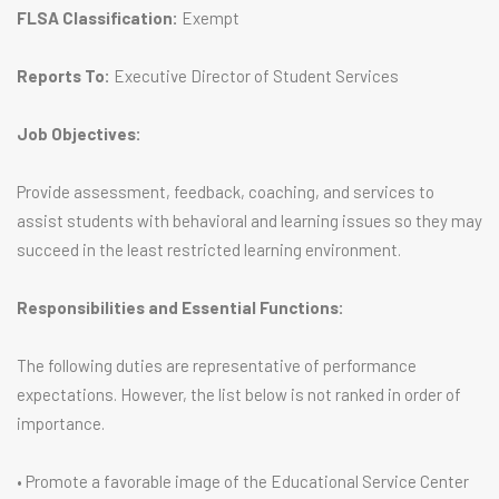
FLSA Classification:
Exempt
Reports To:
Executive Director of Student Services
Job Objectives:
Provide assessment, feedback, coaching, and services to
assist students with behavioral and learning issues so they may
succeed in the least restricted learning environment.
Responsibilities and Essential Functions:
The following duties are representative of performance
expectations. However, the list below is not ranked in order of
importance.
• Promote a favorable image of the Educational Service Center