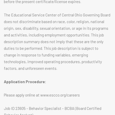
before the present certificate/license expires.
The Educational Service Center of Central Ohio Governing Board
does not discriminate based on race, color, religion, national
origin, sex, disability, sexual orientation, or age in its programs
and activities, including employment opportunities. This job
description summary does not imply that these are the only
duties to be performed. This job description is subject to
change in response to funding variables, emerging
technologies, improved operating procedures, productivity
factors, and unforeseen events.
Application Procedure:
Please apply online at www.escco.org/careers
Job ID 23605 - Behavior Specialist - BCBA (Board Certified