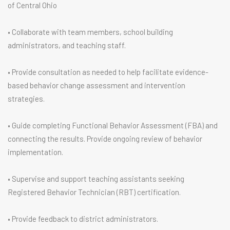
of Central Ohio
• Collaborate with team members, school building
administrators, and teaching staff.
• Provide consultation as needed to help facilitate evidence-
based behavior change assessment and intervention
strategies.
• Guide completing Functional Behavior Assessment (FBA) and
connecting the results. Provide ongoing review of behavior
implementation.
• Supervise and support teaching assistants seeking
Registered Behavior Technician (RBT) certification.
• Provide feedback to district administrators.