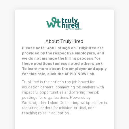
About TrulyHired
Please note: Job listings on TrulyHired are
provided by the respective employers, and
we do not manage the hiring process for
these positions (unless noted otherwise).
To learn more about the employer and apply
for this role, click the APPLY NOW link.
TrulyHired is the nation’s top job board for
education careers, connecting job seekers with
impactful opportunities and offering free job
postings for organizations. Powered by
WorkTogether Talent Consulting, we specialize in
recruiting leaders for mission-critical, non-
teaching roles in education.