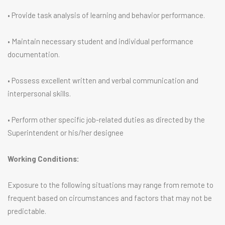
• Provide task analysis of learning and behavior performance.
• Maintain necessary student and individual performance
documentation.
• Possess excellent written and verbal communication and
interpersonal skills.
• Perform other specific job-related duties as directed by the
Superintendent or his/her designee
Working Conditions:
Exposure to the following situations may range from remote to
frequent based on circumstances and factors that may not be
predictable.