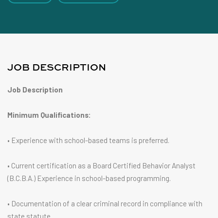
JOB DESCRIPTION
Job Description
Minimum Qualifications:
• Experience with school-based teams is preferred.
• Current certification as a Board Certified Behavior Analyst
(B.C.B.A.) Experience in school-based programming.
• Documentation of a clear criminal record in compliance with
state statute.