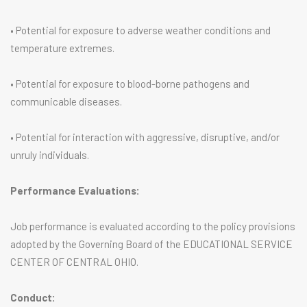
• Potential for exposure to adverse weather conditions and
temperature extremes.
• Potential for exposure to blood-borne pathogens and
communicable diseases.
• Potential for interaction with aggressive, disruptive, and/or
unruly individuals.
Performance Evaluations:
Job performance is evaluated according to the policy provisions
adopted by the Governing Board of the EDUCATIONAL SERVICE
CENTER OF CENTRAL OHIO.
Conduct: