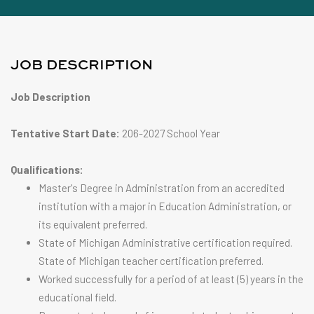
JOB DESCRIPTION
Job Description
Tentative Start Date:
206-2027 School Year
Qualifications:
Master's Degree in Administration from an accredited
institution with a major in Education Administration, or
its equivalent preferred.
State of Michigan Administrative certification required.
State of Michigan teacher certification preferred.
Worked successfully for a period of at least (5) years in the
educational field.