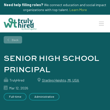
Need help filling roles?
We connect education and social impact
organizations with top talent.
Learn More
Back
SENIOR HIGH SCHOOL
PRINCIPAL
TrulyHired
Sterling Heights, MI, USA
Mar 12, 2026
Full-time
Administrative