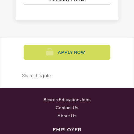
APPLY NOW
Share this job:
Search Education Jobs
Contact Us
About Us
EMPLOYER