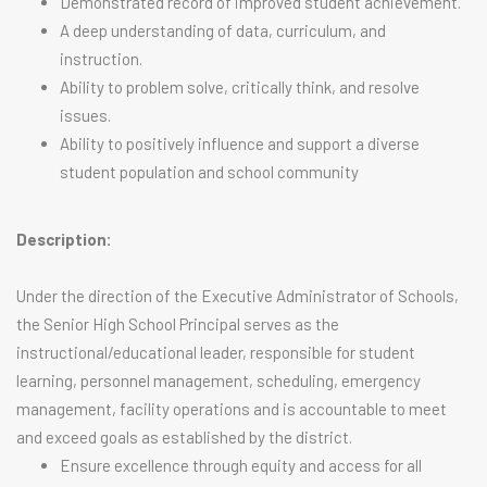
Demonstrated record of improved student achievement.
A deep understanding of data, curriculum, and
instruction.
Ability to problem solve, critically think, and resolve
issues.
Ability to positively influence and support a diverse
student population and school community
Description:
Under the direction of the Executive Administrator of Schools,
the Senior High School Principal serves as the
instructional/educational leader, responsible for student
learning, personnel management, scheduling, emergency
management, facility operations and is accountable to meet
and exceed goals as established by the district.
Ensure excellence through equity and access for all