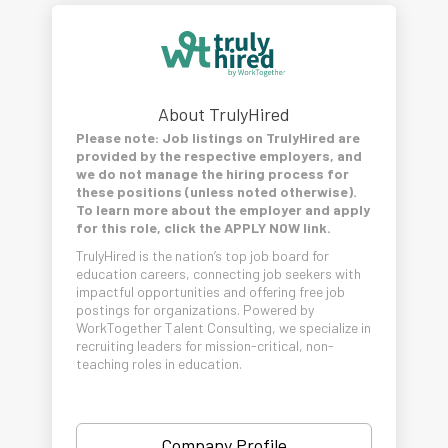
About TrulyHired
Please note: Job listings on TrulyHired are
provided by the respective employers, and
we do not manage the hiring process for
these positions (unless noted otherwise).
To learn more about the employer and apply
for this role, click the APPLY NOW link.
TrulyHired is the nation’s top job board for
education careers, connecting job seekers with
impactful opportunities and offering free job
postings for organizations. Powered by
WorkTogether Talent Consulting, we specialize in
recruiting leaders for mission-critical, non-
teaching roles in education.
Company Profile