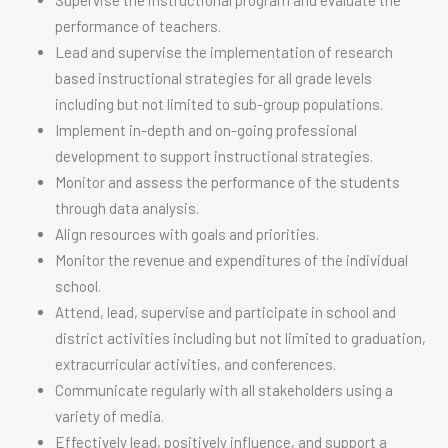
Supervise the instructional program and evaluate the
performance of teachers.
Lead and supervise the implementation of research
based instructional strategies for all grade levels
including but not limited to sub-group populations.
Implement in-depth and on-going professional
development to support instructional strategies.
Monitor and assess the performance of the students
through data analysis.
Align resources with goals and priorities.
Monitor the revenue and expenditures of the individual
school.
Attend, lead, supervise and participate in school and
district activities including but not limited to graduation,
extracurricular activities, and conferences.
Communicate regularly with all stakeholders using a
variety of media.
Effectively lead, positively influence, and support a