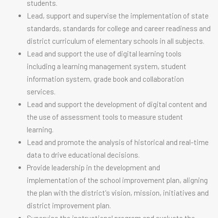
students.
Lead, support and supervise the implementation of state
standards, standards for college and career readiness and
district curriculum of elementary schools in all subjects.
Lead and support the use of digital learning tools
including a learning management system, student
information system, grade book and collaboration
services.
Lead and support the development of digital content and
the use of assessment tools to measure student
learning.
Lead and promote the analysis of historical and real-time
data to drive educational decisions.
Provide leadership in the development and
implementation of the school improvement plan, aligning
the plan with the district's vision, mission, initiatives and
district improvement plan.