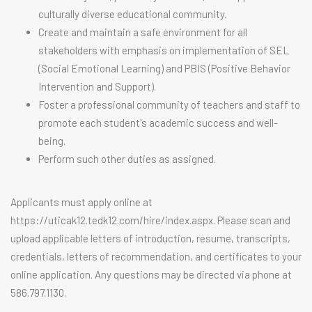
culturally diverse educational community.
Create and maintain a safe environment for all
stakeholders with emphasis on implementation of SEL
(Social Emotional Learning) and PBIS (Positive Behavior
Intervention and Support).
Foster a professional community of teachers and staff to
promote each student's academic success and well-
being.
Perform such other duties as assigned.
Applicants must apply online at
https://uticak12.tedk12.com/hire/index.aspx. Please scan and
upload applicable letters of introduction, resume, transcripts,
credentials, letters of recommendation, and certificates to your
online application. Any questions may be directed via phone at
586.797.1130.