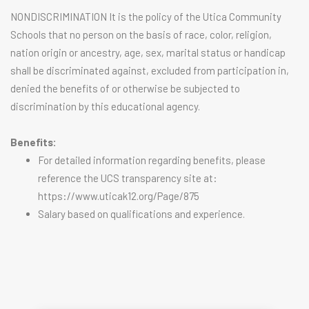
NONDISCRIMINATION It is the policy of the Utica Community
Schools that no person on the basis of race, color, religion,
nation origin or ancestry, age, sex, marital status or handicap
shall be discriminated against, excluded from participation in,
denied the benefits of or otherwise be subjected to
discrimination by this educational agency.
Benefits:
For detailed information regarding benefits, please
reference the UCS transparency site at:
https://www.uticak12.org/Page/875
Salary based on qualifications and experience.