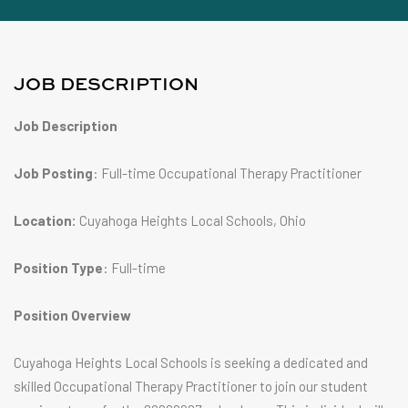
JOB DESCRIPTION
Job Description
Job Posting
: Full-time Occupational Therapy Practitioner
Location:
Cuyahoga Heights Local Schools, Ohio
Position Type
: Full-time
Position Overview
Cuyahoga Heights Local Schools is seeking a dedicated and
skilled Occupational Therapy Practitioner to join our student