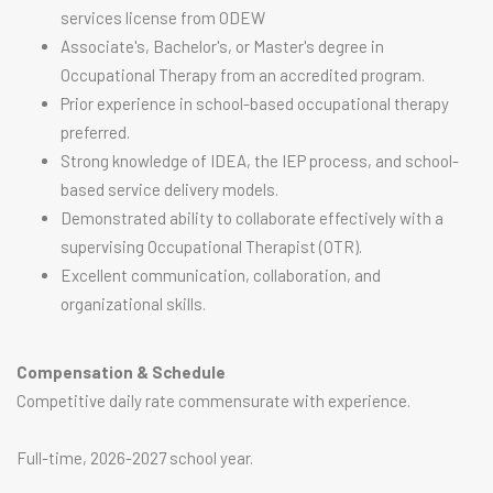
services license from ODEW
Associate's, Bachelor's, or Master's degree in
Occupational Therapy from an accredited program.
Prior experience in school-based occupational therapy
preferred.
Strong knowledge of IDEA, the IEP process, and school-
based service delivery models.
Demonstrated ability to collaborate effectively with a
supervising Occupational Therapist (OTR).
Excellent communication, collaboration, and
organizational skills.
Compensation & Schedule
Competitive daily rate commensurate with experience.
Full-time, 2026-2027 school year.