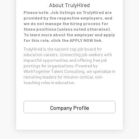
About TrulyHired
Please note: Job listings on TrulyHired are
provided by the respective employers, and
we do not manage the hiring process for
these positions (unless noted otherwise).
To learn more about the employer and apply
for this role, click the APPLY NOW link.
TrulyHired is the nation’s top job board for
education careers, connecting job seekers with
impactful opportunities and offering free job
postings for organizations. Powered by
WorkTogether Talent Consulting, we specialize in
recruiting leaders for mission-critical, non-
teaching roles in education.
Company Profile