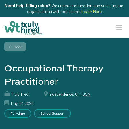
Need help filling roles?
We connect education and social impact
organizations with top talent.
Learn More
Back
Occupational Therapy
Practitioner
TrulyHired
Independence, OH, USA
May 07, 2026
Full-time
School Support