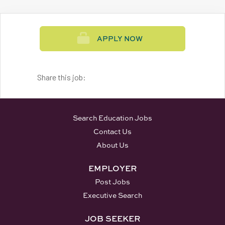
APPLY NOW
Share this job:
Search Education Jobs
Contact Us
About Us
EMPLOYER
Post Jobs
Executive Search
JOB SEEKER