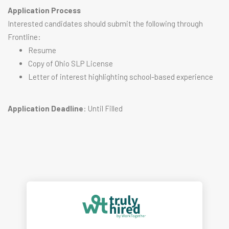
Application Process
Interested candidates should submit the following through
Frontline:
Resume
Copy of Ohio SLP License
Letter of interest highlighting school-based experience
Application Deadline
: Until Filled