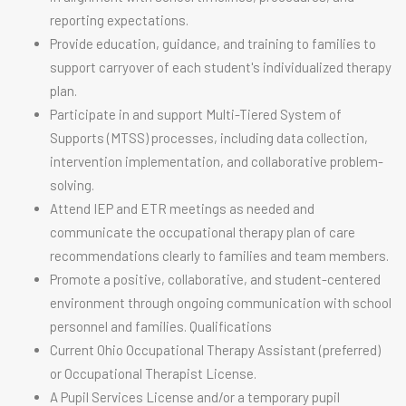
reporting expectations.
Provide education, guidance, and training to families to
support carryover of each student's individualized therapy
plan.
Participate in and support Multi-Tiered System of
Supports (MTSS) processes, including data collection,
intervention implementation, and collaborative problem-
solving.
Attend IEP and ETR meetings as needed and
communicate the occupational therapy plan of care
recommendations clearly to families and team members.
Promote a positive, collaborative, and student-centered
environment through ongoing communication with school
personnel and families. Qualifications
Current Ohio Occupational Therapy Assistant (preferred)
or Occupational Therapist License.
A Pupil Services License and/or a temporary pupil