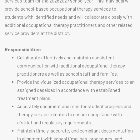
services team for the 20262027 school year. This individual will
provide school-based occupational therapy services to
students with identified needs and will collaborate closely with
additional occupational therapy practitioners and other related
service providers at the district.
Responsibilities
Collaborate effectively and maintain consistent
communication with additional occupational therapy
practitioners as well as school staff and families.
Provide individualized occupational therapy services to an
assigned caseload in accordance with established
treatment plans.
Accurately document and monitor student progress and
therapy service minutes to ensure compliance with
district and regulatory requirements.
Maintain timely, accurate, and compliant documentation
in alignment with school timelines, procedures, and