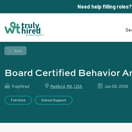
Need help filling roles?
Se
Back
Board Certified Behavior A
TrulyHired
Medford, MA, USA
Jun 09, 2026
Full-time
School Support