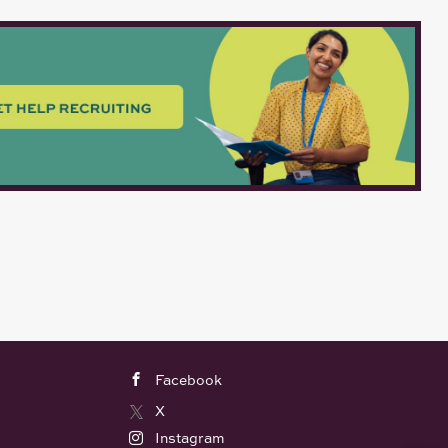
Facebook
X
Instagram