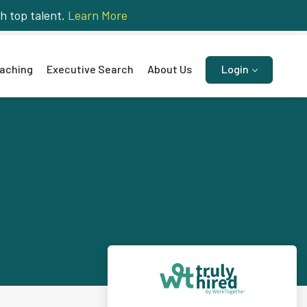
h top talent.
Learn More
aching
Executive Search
About Us
Login