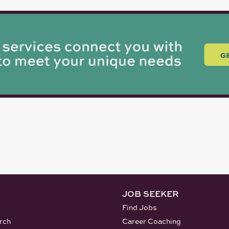
JOB SEEKER
Find Jobs
rch
Career Coaching