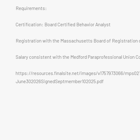
Requirements:
Certification: Board Certified Behavior Analyst
Registration with the Massachusetts Board of Registration o
Salary consistent with the Medford Paraprofessional Union C
https://resources.finalsite.net/images/v1757973066/mps0
June302026SignedSeptmember102025.pdf