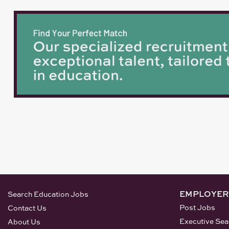
EMPLOYER
Search Education Jobs
Post Jobs
Contact Us
Executive Sea
About Us