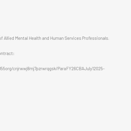
f Allied Mental Health and Human Services Professionals.
ontract:
2155org/cnjrwwj8mj7pzrwrqgsk/ParaFY26CBAJuly12025-