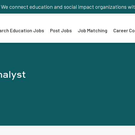
We connect education and social impact organizations wit
arch Education Jobs
Post Jobs
Job Matching
Career Co
nalyst