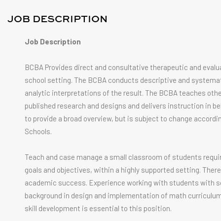
JOB DESCRIPTION
Job Description
BCBA Provides direct and consultative therapeutic and evalua
school setting. The BCBA conducts descriptive and systemati
analytic interpretations of the result. The BCBA teaches othe
published research and designs and delivers instruction in beh
to provide a broad overview, but is subject to change accordin
Schools.
Teach and case manage a small classroom of students requirin
goals and objectives, within a highly supported setting. The
academic success. Experience working with students with soc
background in design and implementation of math curriculum f
skill development is essential to this position.