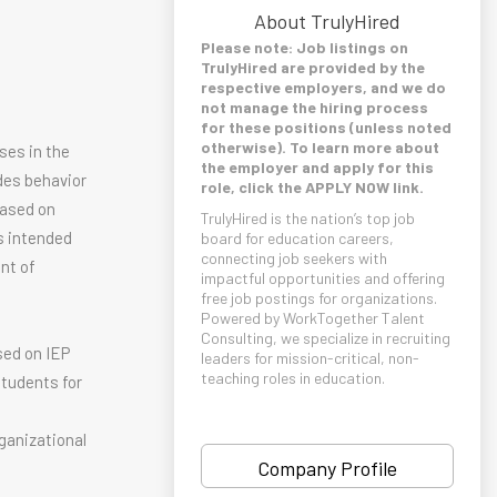
About TrulyHired
Please note: Job listings on
TrulyHired are provided by the
respective employers, and we do
not manage the hiring process
for these positions (unless noted
otherwise). To learn more about
ses in the
the employer and apply for this
des behavior
role, click the APPLY NOW link.
based on
TrulyHired is the nation’s top job
is intended
board for education careers,
connecting job seekers with
nt of
impactful opportunities and offering
free job postings for organizations.
Powered by WorkTogether Talent
Consulting, we specialize in recruiting
sed on IEP
leaders for mission-critical, non-
teaching roles in education.
students for
g
ganizational
Company Profile