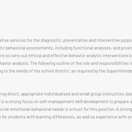
tive services for the diagnostic, preventative and interventive purpo
c behavioral assessments, including functional analyses, and provi
rs to carry out ethical and effective behavior analytic interventions 
avior analysis. The following outline of the role and responsibilities 
g to the needs of the school district, as required by the Superintende
g direct, appropriate individualized and small group instruction, ba
re is a strong focus on self-management skill development to prepare 
ial-emotional-behavioral needs is a must for this position. A stron
or students with learning differences, as well as experience with or